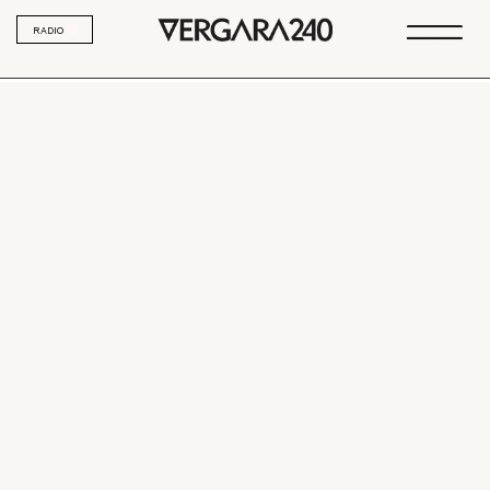
RADIO