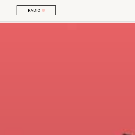
RADIO