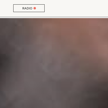
RADIO