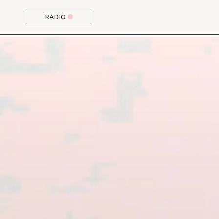
RADIO