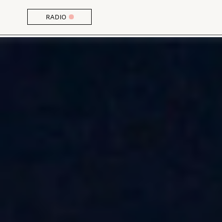
RADIO