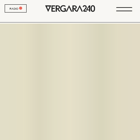
RADIO