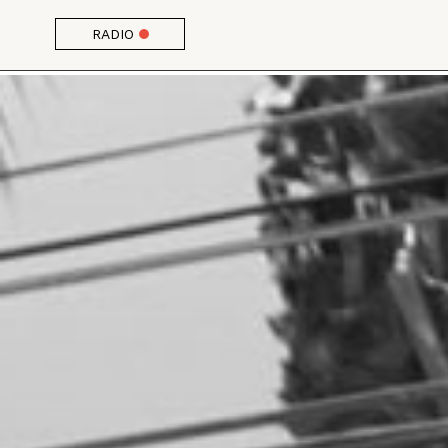
RADIO