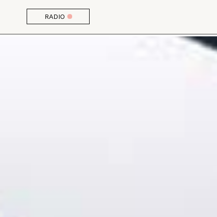
RADIO