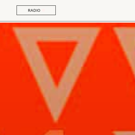
RADIO